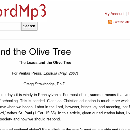
My Account
|
L
Get the lat
nd the Olive Tree
The Lexus and the Olive Tree
For Veritas Press,
Epistula (May, 2007)
Gregg Strawbridge, Ph.D.
ese days it is windy in Pennsylvania. For most of us, summer means that we
of schooling. This is needed. Classical Christian education is much more work 
ew when we began. Labor in the Lord, however, brings joy and meaning, not fut
ord,” writes St. Paul (1 Cor. 15:58). In this article, given our education labor, I 
r society and how we should respond.
our educational vision? If we climb to the crow's nest on our ship and take a