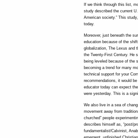
If we think through this list, 
study described the current U.
American society.” This study,
today.
Moreover, just beneath the sur
education because of the shift
globalization, The Lexus and t
the Twenty-First Century. He s
being leveled because of the s
becoming a trend for many mor
technical support for your Com
recommendations, it would be u
educator today can expect the 
were yesterday. This is a sign
We also live in a sea of chang
movement away from traditiona
churched” people experimentin
describes himself as, “post/pro
fundamentalist/Calvinist, Anab
emergent, unfinished Christia