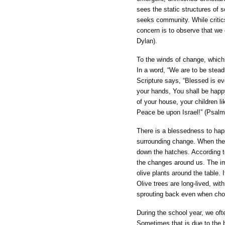
sees the static structures of s
seeks community. While critics
concern is to observe that we 
Dylan).
To the winds of change, which 
In a word, “We are to be stead
Scripture says, “Blessed is e
your hands, You shall be happy, 
of your house, your children li
Peace be upon Israel!” (Psalm
There is a blessedness to hap
surrounding change. When the 
down the hatches. According to 
the changes around us. The ima
olive plants around the table. 
Olive trees are long-lived, wi
sprouting back even when chopp
During the school year, we ofte
Sometimes that is due to the 