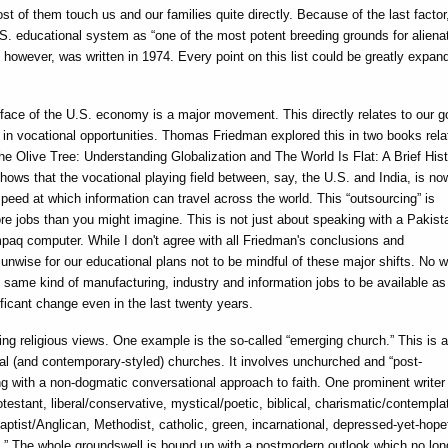
most of them touch us and our families quite directly. Because of the last factor
S. educational system as “one of the most potent breeding grounds for alienat
 however, was written in 1974. Every point on this list could be greatly expan
face of the U.S. economy is a major movement. This directly relates to our g
 in vocational opportunities. Thomas Friedman explored this in two books rela
he Olive Tree: Understanding Globalization and The World Is Flat: A Brief Hist
hows that the vocational playing field between, say, the U.S. and India, is no
peed at which information can travel across the world. This “outsourcing” is
e jobs than you might imagine. This is not just about speaking with a Pakist
paq computer. While I don't agree with all Friedman's conclusions and
nwise for our educational plans not to be mindful of these major shifts. No w
same kind of manufacturing, industry and information jobs to be available as
ificant change even in the last twenty years.
ing religious views. One example is the so-called “emerging church.” This is a
l (and contemporary-styled) churches. It involves unchurched and “post-
g with a non-dogmatic conversational approach to faith. One prominent writer
testant, liberal/conservative, mystical/poetic, biblical, charismatic/contempla
aptist/Anglican, Methodist, catholic, green, incarnational, depressed-yet-hopef
n.” The whole groundswell is bound up with a postmodern outlook which no lon