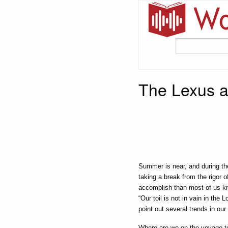
The Lexus a
Summer is near, and during th
taking a break from the rigor 
accomplish than most of us kn
“Our toil is not in vain in the L
point out several trends in ou
Where are we on the voyage to 