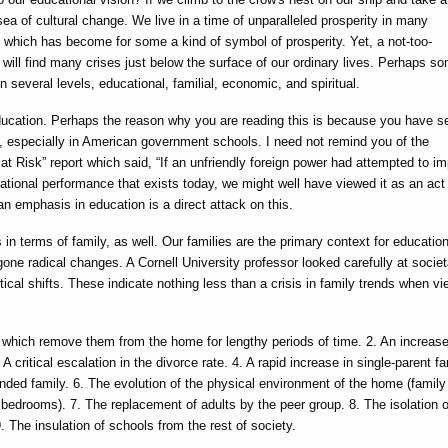
sea of cultural change. We live in a time of unparalleled prosperity in many
 which has become for some a kind of symbol of prosperity. Yet, a not-too-
y will find many crises just below the surface of our ordinary lives. Perhaps s
on several levels, educational, familial, economic, and spiritual.
ducation. Perhaps the reason why you are reading this is because you have s
n, especially in American government schools. I need not remind you of the
at Risk” report which said, “If an unfriendly foreign power had attempted to i
tional performance that exists today, we might well have viewed it as an act
an emphasis in education is a direct attack on this.
 in terms of family, as well. Our families are the primary context for education
ne radical changes. A Cornell University professor looked carefully at societ
tical shifts. These indicate nothing less than a crisis in family trends when v
 which remove them from the home for lengthy periods of time. 2. An increase
 critical escalation in the divorce rate. 4. A rapid increase in single-parent fa
ended family. 6. The evolution of the physical environment of the home (family
edrooms). 7. The replacement of adults by the peer group. 8. The isolation o
. The insulation of schools from the rest of society.