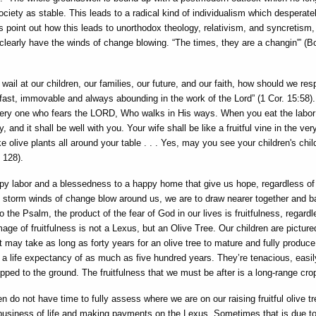
ociety as stable. This leads to a radical kind of individualism which desperate
 point out how this leads to unorthodox theology, relativism, and syncretism
clearly have the winds of change blowing. “The times, they are a changin'” (B
wail at our children, our families, our future, and our faith, how should we re
fast, immovable and always abounding in the work of the Lord” (1 Cor. 15:58)
very one who fears the LORD, Who walks in His ways. When you eat the labor
and it shall be well with you. Your wife shall be like a fruitful vine in the ver
ke olive plants all around your table . . . Yes, may you see your children's chil
 128).
py labor and a blessedness to a happy home that give us hope, regardless of
storm winds of change blow around us, we are to draw nearer together and b
the Psalm, the product of the fear of God in our lives is fruitfulness, regardl
ge of fruitfulness is not a Lexus, but an Olive Tree. Our children are picture
It may take as long as forty years for an olive tree to mature and fully produce 
th a life expectancy of as much as five hundred years. They’re tenacious, easil
ed to the ground. The fruitfulness that we must be after is a long-range cro
n do not have time to fully assess where we are on our raising fruitful olive tr
business of life and making payments on the Lexus. Sometimes that is due to