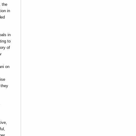
, the
ion in
ded
oals in
ting to
ory of
w
ani on
ise
 they
tive,
ul,
ger