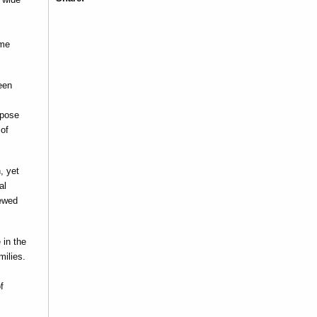
ome
een
mpose
 of
, yet
al
iewed
 in the
milies.
f