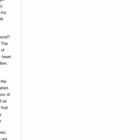
ly
, my
ob
spond?
. The
 of
y heart
dren.
 the
atten
ess of
d as
fruit.
y
p.
ees.
 our