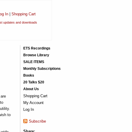
og In
|
Shopping Cart
est updates and downloads
ETS Recordings
Browse Library
SALE ITEMS
Monthly Subscriptions
Books
20 Talks $20
About Us
Shopping Cart
 are
to
My Account
ility.
Log In
wish to
Subscribe
Share:
 wide