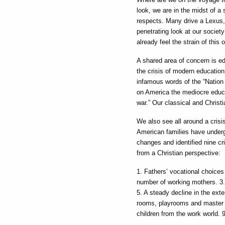
look, we are in the midst of a 
respects. Many drive a Lexus,
penetrating look at our societ
already feel the strain of this 
A shared area of concern is e
the crisis of modern educatio
infamous words of the “Nation 
on America the mediocre educa
war.” Our classical and Christi
We also see all around a crisis
American families have undergo
changes and identified nine cri
from a Christian perspective:
1. Fathers’ vocational choices
number of working mothers. 3. A
5. A steady decline in the ext
rooms, playrooms and master b
children from the work world. 9