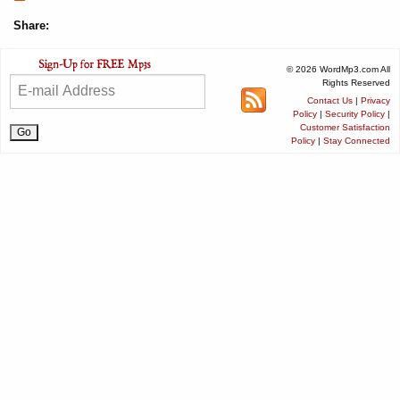
Share:
© 2026 WordMp3.com All
Rights Reserved
Contact Us
|
Privacy
Policy
|
Security Policy
|
Customer Satisfaction
Policy
|
Stay Connected