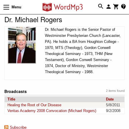
Menu
Dr. Michael Rogers
Dr. Michael Rogers is the Senior Pastor of
Westminster Presbyterian Church (Lancaster,
PA). He holds a BA from Houghton College -
1970, MTS (Theology), Gordon Conwell
Theological Seminary - 1973, THM (New
Testament), Gordon Conwell Seminary -
1974, Doctor of Ministry, Westminster
Theological Seminary - 1988.
Broadcasts
2 items found
Title
Date
Healing the Root of Our Disease
5/8/2011
Veritas Academy 2008 Convocation (Michael Rogers)
9/2/2008
Subscribe