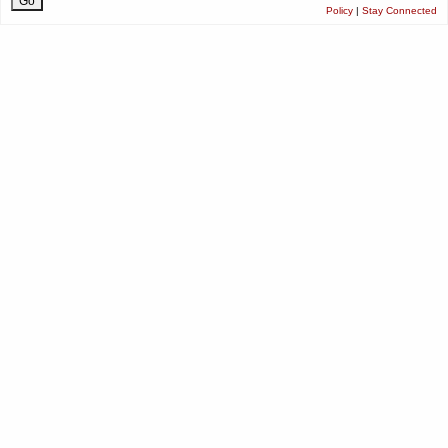
Policy
|
Stay Connected