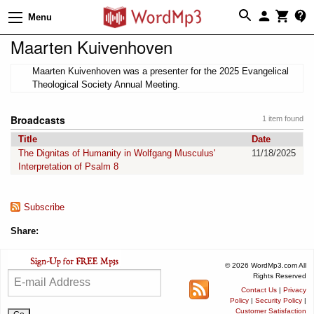
Menu
Maarten Kuivenhoven
Maarten Kuivenhoven was a presenter for the 2025 Evangelical
Theological Society Annual Meeting.
Broadcasts
1 item found
Title
Date
The Dignitas of Humanity in Wolfgang Musculus'
11/18/2025
Interpretation of Psalm 8
Subscribe
Share:
© 2026 WordMp3.com All
Rights Reserved
Contact Us
|
Privacy
Policy
|
Security Policy
|
Customer Satisfaction