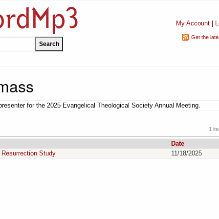
My Account
|
L
Get the lat
mass
esenter for the 2025 Evangelical Theological Society Annual Meeting.
1 it
Date
s Resurrection Study
11/18/2025