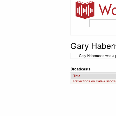
Gary Haber
Gary Habermass was a pr
Broadcasts
Title
Reflections on Dale Allison'