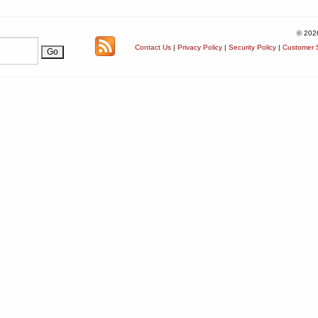
© 202
Contact Us
|
Privacy Policy
|
Security Policy
|
Customer S