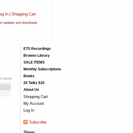
og In
|
Shopping Cart
est updates and downloads
ETS Recordings
Browse Library
SALE ITEMS
Monthly Subscriptions
Books
em found
20 Talks $20
About Us
Shopping Cart
My Account
Log In
Subscribe
Share: