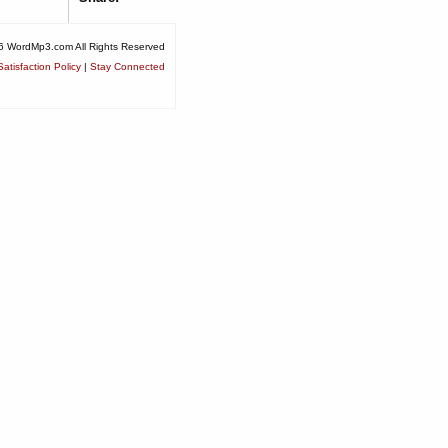
6 WordMp3.com All Rights Reserved
atisfaction Policy
|
Stay Connected