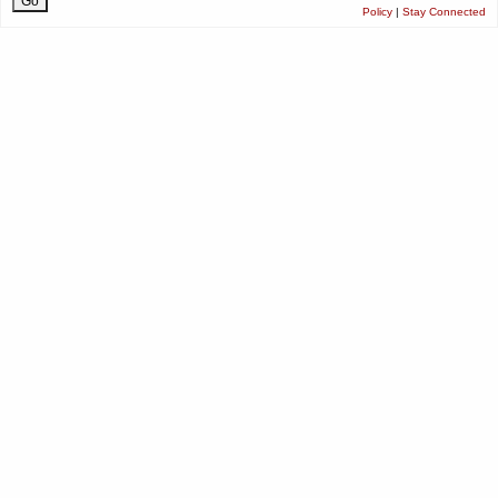
Policy
|
Stay Connected