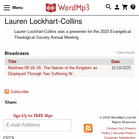
Menu
Lauren Lockhart-Collins
Lauren Lockhart-Collins was a presenter for the 2025 Evangelical
Theological Society Annual Meeting.
Broadcasts
1 item found
Title
Date
Matthew 09:18–26: The Nature of the Kingdom as
11/18/2025
Displayed Through Two Suffering W...
Subscribe
Share:
© 2026 WordMp3.com All
Rights Reserved
Contact Us
|
Privacy
Policy
|
Security Policy
|
Customer Satisfaction