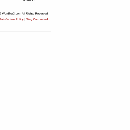
6 WordMp3.com All Rights Reserved
atisfaction Policy
|
Stay Connected