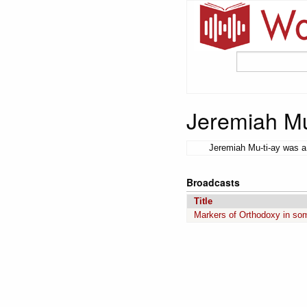
Jeremiah Mu
Jeremiah Mu-ti-ay was a 
Broadcasts
Title
Markers of Orthodoxy in so