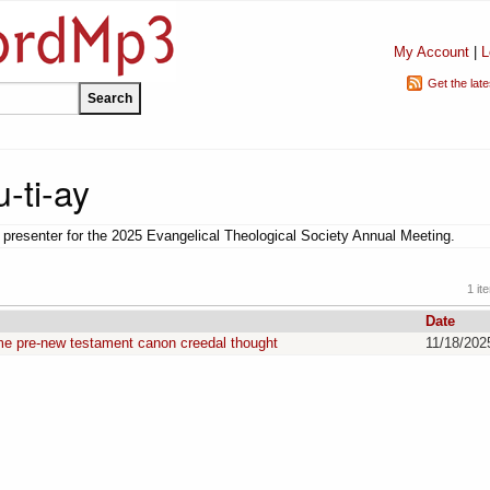
My Account
|
L
Get the lat
-ti-ay
presenter for the 2025 Evangelical Theological Society Annual Meeting.
1 it
Date
me pre-new testament canon creedal thought
11/18/202