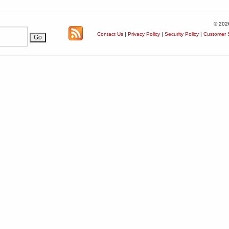
© 202
Contact Us
|
Privacy Policy
|
Security Policy
|
Customer S