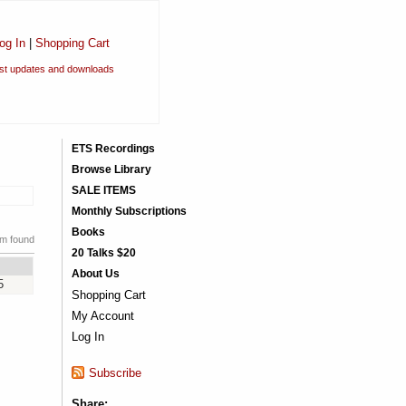
og In
|
Shopping Cart
est updates and downloads
ETS Recordings
Browse Library
SALE ITEMS
Monthly Subscriptions
Books
em found
20 Talks $20
About Us
5
Shopping Cart
My Account
Log In
Subscribe
Share: