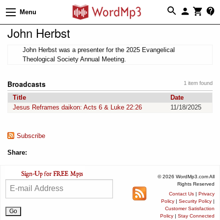
Menu
John Herbst
John Herbst was a presenter for the 2025 Evangelical
Theological Society Annual Meeting.
Broadcasts
1 item found
Title
Date
Jesus Reframes daikon: Acts 6 & Luke 22:26
11/18/2025
Subscribe
Share:
© 2026 WordMp3.com All
Rights Reserved
Contact Us
|
Privacy
Policy
|
Security Policy
|
Customer Satisfaction
Policy
|
Stay Connected