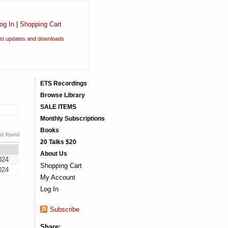
og In
|
Shopping Cart
est updates and downloads
ETS Recordings
Browse Library
SALE ITEMS
Monthly Subscriptions
Books
ms found
20 Talks $20
About Us
024
Shopping Cart
024
My Account
Log In
Subscribe
Share: