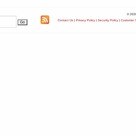
© 202
Contact Us
|
Privacy Policy
|
Security Policy
|
Customer S