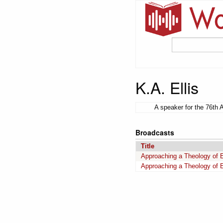
K.A. Ellis
A speaker for the 76th 
Broadcasts
Title
Approaching a Theology of E
Approaching a Theology of E