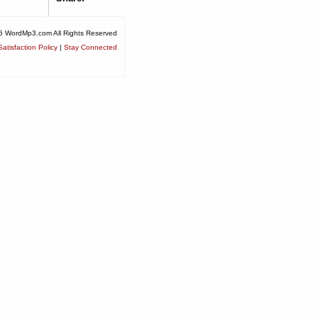
6 WordMp3.com All Rights Reserved
atisfaction Policy
|
Stay Connected