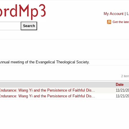
My Account
|
L
Get the lat
Annual meeting of the Evangelical Theological Society.
2 ite
Date
ndurance: Wang Yi and the Persistence of Faithful Dis...
11/21/2
ndurance: Wang Yi and the Persistence of Faithful Dis...
11/21/2