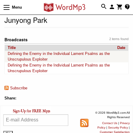
Menu
Junyong Park
Broadcasts
2 items found
Title
Date
Defining the Enemy in the Individual Lament Psalms as the
Unscrupulous Exploiter
Defining the Enemy in the Individual Lament Psalms as the
Unscrupulous Exploiter
Subscribe
Share:
© 2026 WordMp3.com All
Rights Reserved
Contact Us
|
Privacy
Policy
|
Security Policy
|
Customer Satisfaction