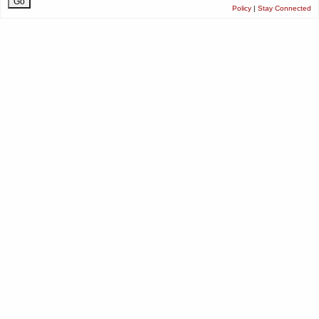
Policy
|
Stay Connected