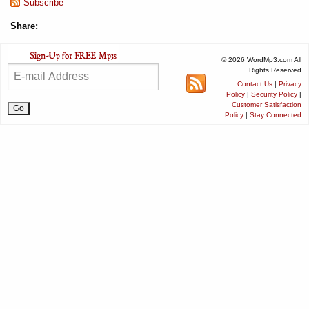
Subscribe
Share:
© 2026 WordMp3.com All
Rights Reserved
Contact Us
|
Privacy
Policy
|
Security Policy
|
Customer Satisfaction
Policy
|
Stay Connected