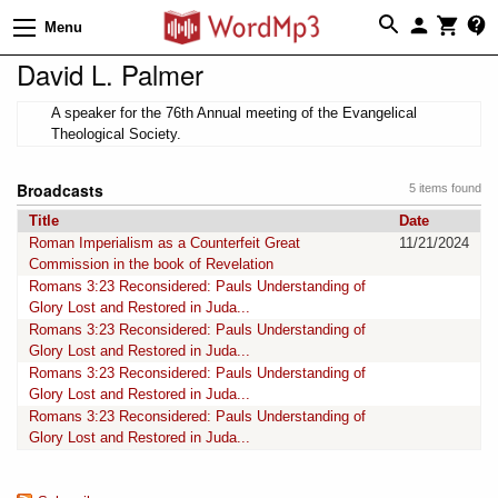
Menu
David L. Palmer
A speaker for the 76th Annual meeting of the Evangelical
Theological Society.
Broadcasts
5 items found
Title
Date
Roman Imperialism as a Counterfeit Great
11/21/2024
Commission in the book of Revelation
Romans 3:23 Reconsidered: Pauls Understanding of
Glory Lost and Restored in Juda...
Romans 3:23 Reconsidered: Pauls Understanding of
Glory Lost and Restored in Juda...
Romans 3:23 Reconsidered: Pauls Understanding of
Glory Lost and Restored in Juda...
Romans 3:23 Reconsidered: Pauls Understanding of
Glory Lost and Restored in Juda...