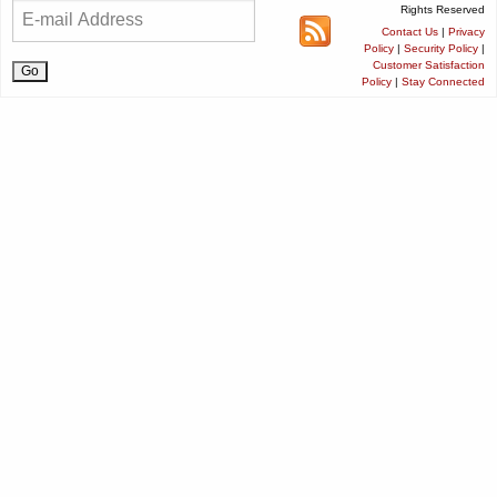
Rights Reserved
Contact Us
|
Privacy
Policy
|
Security Policy
|
Customer Satisfaction
Policy
|
Stay Connected