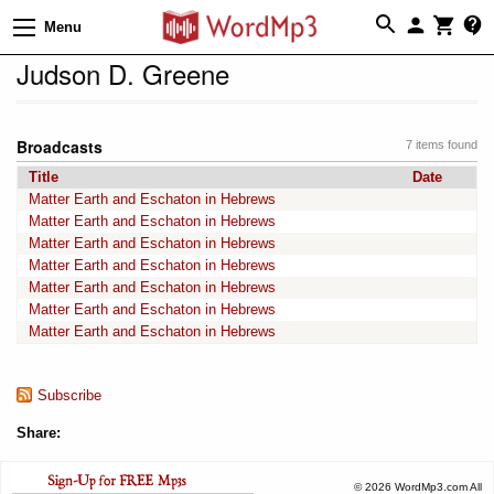
Menu
Judson D. Greene
Broadcasts
7 items found
Title
Date
Matter Earth and Eschaton in Hebrews
Matter Earth and Eschaton in Hebrews
Matter Earth and Eschaton in Hebrews
Matter Earth and Eschaton in Hebrews
Matter Earth and Eschaton in Hebrews
Matter Earth and Eschaton in Hebrews
Matter Earth and Eschaton in Hebrews
Subscribe
Share:
© 2026 WordMp3.com All