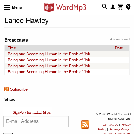
Menu
Lance Hawley
Broadcasts
4 items found
Title
Date
Being and Becoming Human in the Book of Job
Being and Becoming Human in the Book of Job
Being and Becoming Human in the Book of Job
Being and Becoming Human in the Book of Job
Subscribe
Share:
© 2026 WordMp3.com All
Rights Reserved
Contact Us
|
Privacy
Policy
|
Security Policy
|
Customer Satisfaction