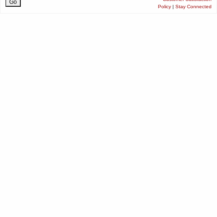
Policy
|
Stay Connected