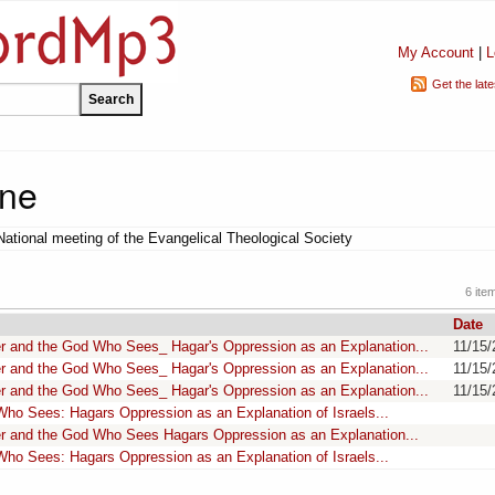
My Account
|
L
Get the lat
one
National meeting of the Evangelical Theological Society
6 ite
Date
r and the God Who Sees_ Hagar's Oppression as an Explanation...
11/15/
r and the God Who Sees_ Hagar's Oppression as an Explanation...
11/15/
r and the God Who Sees_ Hagar's Oppression as an Explanation...
11/15/
ho Sees: Hagars Oppression as an Explanation of Israels...
r and the God Who Sees Hagars Oppression as an Explanation...
ho Sees: Hagars Oppression as an Explanation of Israels...