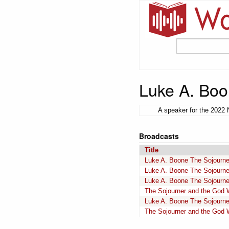
Luke A. Bo
A speaker for the 2022 
Broadcasts
Title
Luke A. Boone The Sojourne
Luke A. Boone The Sojourne
Luke A. Boone The Sojourne
The Sojourner and the God W
Luke A. Boone The Sojourne
The Sojourner and the God W