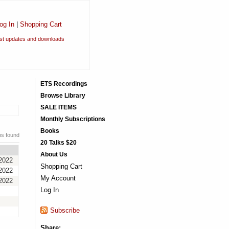
og In
|
Shopping Cart
est updates and downloads
ETS Recordings
Browse Library
SALE ITEMS
Monthly Subscriptions
Books
ms found
20 Talks $20
About Us
2022
Shopping Cart
2022
My Account
2022
Log In
Subscribe
Share: