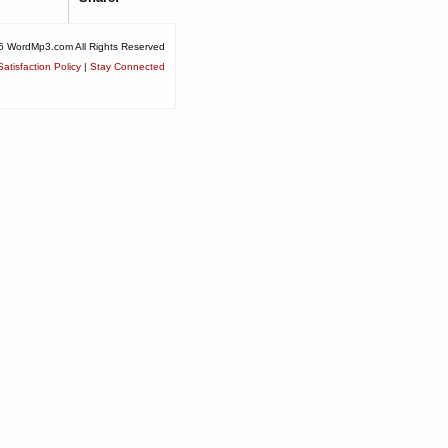
6 WordMp3.com All Rights Reserved
atisfaction Policy
|
Stay Connected