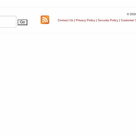
© 202
Contact Us
|
Privacy Policy
|
Security Policy
|
Customer S