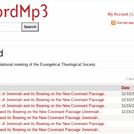
My Account
|
L
Get the lat
d
National meeting of the Evangelical Theological Society
7 ite
Date
 of Jeremiah and its Bearing on the New Covenant Passage...
11/15/
 of Jeremiah and its Bearing on the New Covenant Passage...
11/15/
 of Jeremiah and its Bearing on the New Covenant Passage...
11/15/
 and Its Bearing on the New Covenant Passage (Jeremiah...
11/15/
 and its Bearing on the New Covenant Passage Jeremiah...
 of Jeremiah and its Bearing on the New Covenant Passage...
 and its Bearing on the New Covenant Passage Jeremiah...