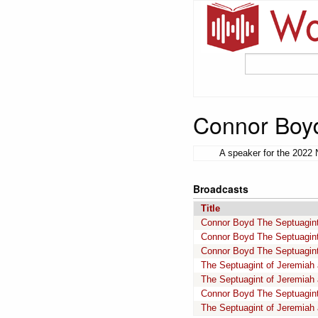
Connor Boy
A speaker for the 2022 
Broadcasts
Title
Connor Boyd The Septuagint
Connor Boyd The Septuagint
Connor Boyd The Septuagint
The Septuagint of Jeremiah
The Septuagint of Jeremiah
Connor Boyd The Septuagint
The Septuagint of Jeremiah