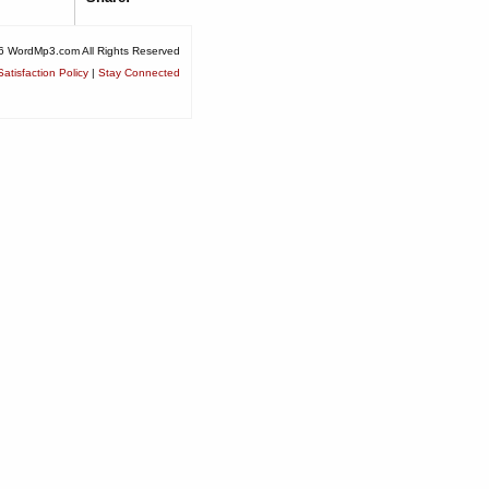
6 WordMp3.com All Rights Reserved
atisfaction Policy
|
Stay Connected