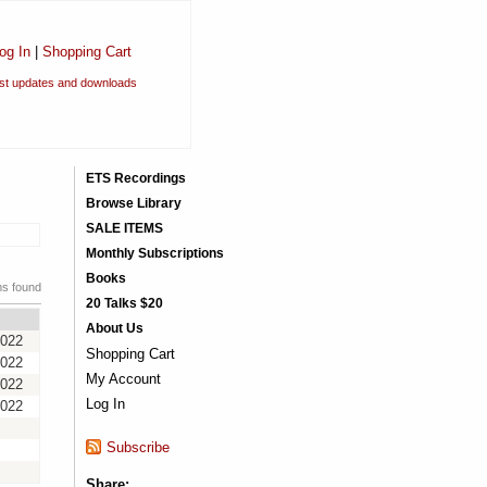
og In
|
Shopping Cart
est updates and downloads
ETS Recordings
Browse Library
SALE ITEMS
Monthly Subscriptions
Books
ms found
20 Talks $20
About Us
2022
Shopping Cart
2022
My Account
2022
Log In
2022
Subscribe
Share: