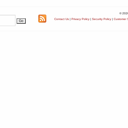
© 202
Contact Us
|
Privacy Policy
|
Security Policy
|
Customer S