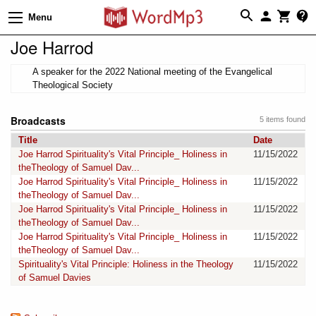
Menu
Joe Harrod
A speaker for the 2022 National meeting of the Evangelical
Theological Society
Broadcasts
5 items found
Title
Date
Joe Harrod Spirituality's Vital Principle_ Holiness in
11/15/2022
theTheology of Samuel Dav...
Joe Harrod Spirituality's Vital Principle_ Holiness in
11/15/2022
theTheology of Samuel Dav...
Joe Harrod Spirituality's Vital Principle_ Holiness in
11/15/2022
theTheology of Samuel Dav...
Joe Harrod Spirituality's Vital Principle_ Holiness in
11/15/2022
theTheology of Samuel Dav...
Spirituality's Vital Principle: Holiness in the Theology
11/15/2022
of Samuel Davies