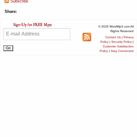
Subscribe
Share:
© 2026 WordMp3.com All
Rights Reserved
Contact Us
|
Privacy
Policy
|
Security Policy
|
Customer Satisfaction
Policy
|
Stay Connected