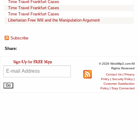
Time Travel Frankfurt Cases
Time Travel Frankfurt Cases
Time Travel Frankfurt Cases
Libertarian Free Will and the Manipulation Argument
Subscribe
Share:
© 2026 WordMp3.com All
Rights Reserved
Contact Us
|
Privacy
Policy
|
Security Policy
|
Customer Satisfaction
Policy
|
Stay Connected