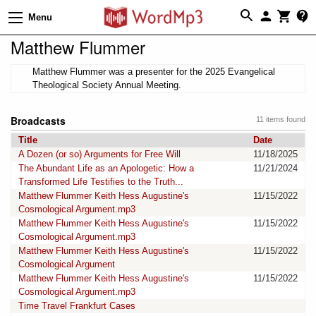
Menu
Matthew Flummer
Matthew Flummer was a presenter for the 2025 Evangelical
Theological Society Annual Meeting.
Broadcasts
11 items found
Title
Date
A Dozen (or so) Arguments for Free Will
11/18/2025
The Abundant Life as an Apologetic: How a
11/21/2024
Transformed Life Testifies to the Truth...
Matthew Flummer Keith Hess Augustine's
11/15/2022
Cosmological Argument.mp3
Matthew Flummer Keith Hess Augustine's
11/15/2022
Cosmological Argument.mp3
Matthew Flummer Keith Hess Augustine's
11/15/2022
Cosmological Argument
Matthew Flummer Keith Hess Augustine's
11/15/2022
Cosmological Argument.mp3
Time Travel Frankfurt Cases