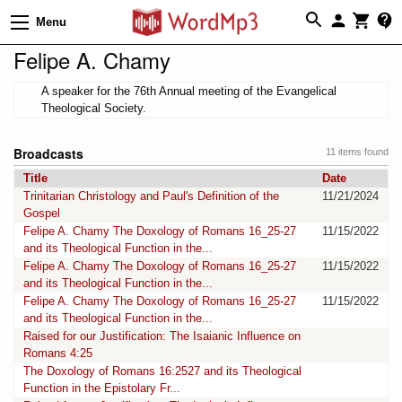
Menu
Felipe A. Chamy
A speaker for the 76th Annual meeting of the Evangelical
Theological Society.
Broadcasts
11 items found
Title
Date
Trinitarian Christology and Paul's Definition of the
11/21/2024
Gospel
Felipe A. Chamy The Doxology of Romans 16_25-27
11/15/2022
and its Theological Function in the...
Felipe A. Chamy The Doxology of Romans 16_25-27
11/15/2022
and its Theological Function in the...
Felipe A. Chamy The Doxology of Romans 16_25-27
11/15/2022
and its Theological Function in the...
Raised for our Justification: The Isaianic Influence on
Romans 4:25
The Doxology of Romans 16:2527 and its Theological
Function in the Epistolary Fr...