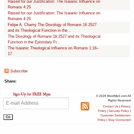
Raised for our Justification: The Isaianic Influence on
Romans 4:25
Raised for our Justification: The Isaianic Influence on
Romans 4:25
Felipe A. Chamy The Doxology of Romans 16 2527
and its Theological Function in the...
The Doxology of Romans 16:2527 and its Theological
Function in the Epistolary Fr...
The Isaianic Theological Influence on Romans 1:16–
17
Subscribe
Share:
© 2026 WordMp3.com All
Rights Reserved
Contact Us
|
Privacy
Policy
|
Security Policy
|
Customer Satisfaction
Policy
|
Stay Connected