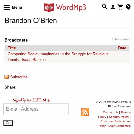
Menu
Brandon O’Brien
Broadcasts
1 item found
Title
Date
Competing Social Imaginaries in the Struggle for Religious
Liberty: Isaac Backus...
Subscribe
Share:
© 2026 WordMp3.com All
Rights Reserved
Contact Us
|
Privacy
Policy
|
Security Policy
|
Customer Satisfaction
Policy
|
Stay Connected