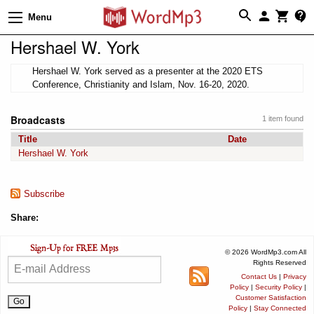
Menu
Hershael W. York
Hershael W. York served as a presenter at the 2020 ETS
Conference, Christianity and Islam, Nov. 16-20, 2020.
Broadcasts
1 item found
Title
Date
Hershael W. York
Subscribe
Share:
© 2026 WordMp3.com All
Rights Reserved
Contact Us
|
Privacy
Policy
|
Security Policy
|
Customer Satisfaction
Policy
|
Stay Connected