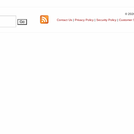
© 202
Contact Us
|
Privacy Policy
|
Security Policy
|
Customer S