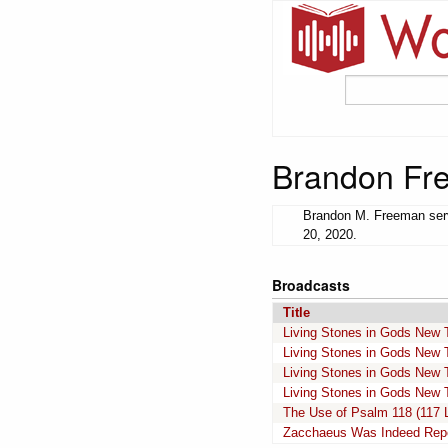
Brandon Fr
Brandon M. Freeman serv
20, 2020.
Broadcasts
Title
Living Stones in Gods New 
Living Stones in Gods New 
Living Stones in Gods New 
Living Stones in Gods New 
The Use of Psalm 118 (117 
Zacchaeus Was Indeed Repen