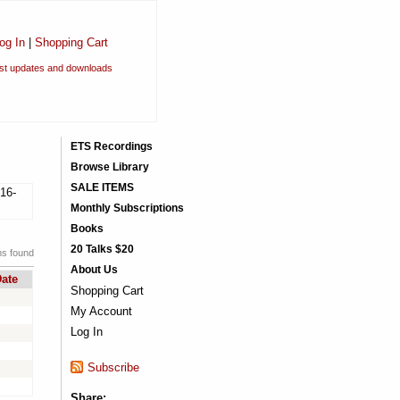
og In
|
Shopping Cart
est updates and downloads
ETS Recordings
Browse Library
SALE ITEMS
16-
Monthly Subscriptions
Books
20 Talks $20
ms found
About Us
ate
Shopping Cart
My Account
Log In
Subscribe
Share: