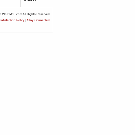
6 WordMp3.com All Rights Reserved
atisfaction Policy
|
Stay Connected