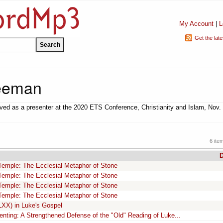
My Account
|
L
Get the lat
eeman
ed as a presenter at the 2020 ETS Conference, Christianity and Islam, Nov. 
6 ite
D
Temple: The Ecclesial Metaphor of Stone
Temple: The Ecclesial Metaphor of Stone
Temple: The Ecclesial Metaphor of Stone
Temple: The Ecclesial Metaphor of Stone
LXX) in Luke's Gospel
ting: A Strengthened Defense of the "Old" Reading of Luke...