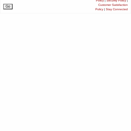
Policy
|
Security Policy
|
Customer Satisfaction
Policy
|
Stay Connected