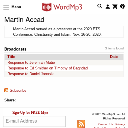
Menu
Martin Accad
Martin Accad served as a presenter at the 2020 ETS
Conference, Christianity and Islam, Nov. 16-20, 2020.
Broadcasts
3 items found
Title
Date
Response to Jeremiah Mutie
Response to Ed Smither on Timothy of Baghdad
Response to Daniel Janosik
Subscribe
Share:
© 2026 WordMp3.com All
Rights Reserved
Contact Us
|
Privacy