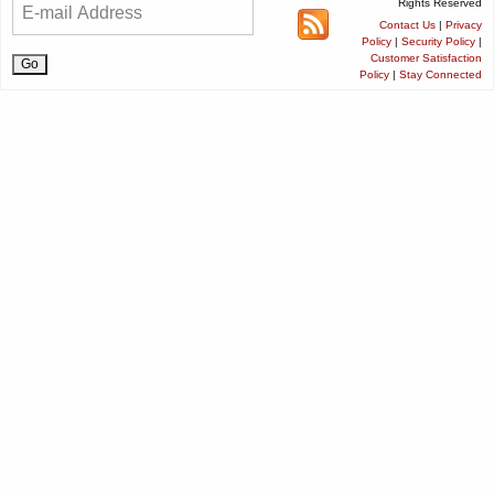
Rights Reserved
Contact Us
|
Privacy
Policy
|
Security Policy
|
Customer Satisfaction
Policy
|
Stay Connected