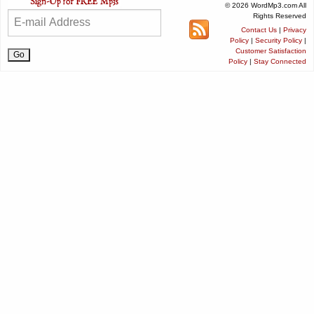
© 2026 WordMp3.com All
Rights Reserved
Contact Us
|
Privacy
Policy
|
Security Policy
|
Customer Satisfaction
Policy
|
Stay Connected