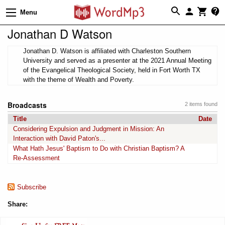
Menu
Jonathan D Watson
Jonathan D. Watson is affiliated with Charleston Southern
University and served as a presenter at the 2021 Annual Meeting
of the Evangelical Theological Society, held in Fort Worth TX
with the theme of Wealth and Poverty.
Broadcasts
2 items found
Title
Date
Considering Expulsion and Judgment in Mission: An
Interaction with David Paton's...
What Hath Jesus' Baptism to Do with Christian Baptism? A
Re-Assessment
Subscribe
Share: