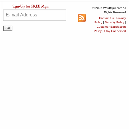
© 2026 WordMp3.com All
Rights Reserved
Contact Us
|
Privacy
Policy
|
Security Policy
|
Customer Satisfaction
Policy
|
Stay Connected