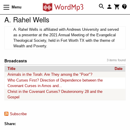
Menu
A. Rahel Wells
A. Rahel Wells is affiliated with Andrews University and served
as a presenter at the 2021 Annual Meeting of the Evangelical
Theological Society, held in Fort Worth TX with the theme of
Wealth and Poverty.
Broadcasts
3 items found
Title
Date
Animals in the Torah: Are They among the "Poor"?
Who Curses First? Direction of Dependence between the
Covenant Curses in Amos and...
Christ in the Covenant Curses? Deuteronomy 28 and the
Gospel
Subscribe
Share: