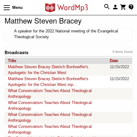
Menu
Matthew Steven Bracey
A speaker for the 2022 National meeting of the Evangelical
Theological Society
Broadcasts
9 items found
Title
Date
Matthew Steven Bracey Dietrich Bonhoeffer's
11/15/2022
Apologetic for the Christian West
Matthew Steven Bracey Dietrich Bonhoeffer's
11/15/2022
Apologetic for the Christian West.mp...
What Conservatism Teaches About Theological
Anthropology
What Conservatism Teaches About Theological
Anthropology
What Conservatism Teaches About Theological
Anthropology
What Conservatism Teaches About Theological
Anthropology