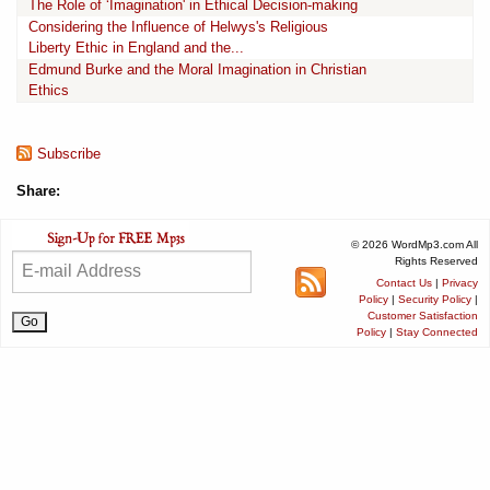
The Role of ‘Imagination' in Ethical Decision-making
Considering the Influence of Helwys's Religious
Liberty Ethic in England and the...
Edmund Burke and the Moral Imagination in Christian
Ethics
Subscribe
Share:
© 2026 WordMp3.com All
Rights Reserved
Contact Us
|
Privacy
Policy
|
Security Policy
|
Customer Satisfaction
Policy
|
Stay Connected