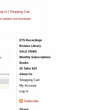
og In
|
Shopping Cart
est updates and downloads
ETS Recordings
Browse Library
SALE ITEMS
Monthly Subscriptions
h
Books
20 Talks $20
About Us
em found
Shopping Cart
My Account
Log In
Subscribe
Share: