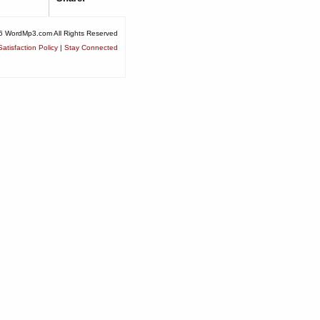
6 WordMp3.com All Rights Reserved
atisfaction Policy
|
Stay Connected