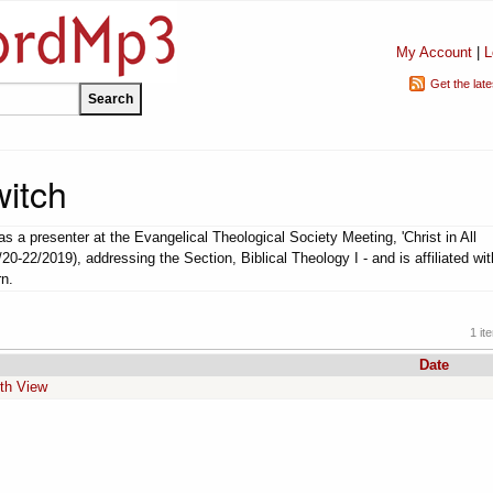
My Account
|
L
Get the lat
witch
s a presenter at the Evangelical Theological Society Meeting, 'Christ in All
/20-22/2019), addressing the Section, Biblical Theology I - and is affiliated wit
rn.
1 it
Date
fth View