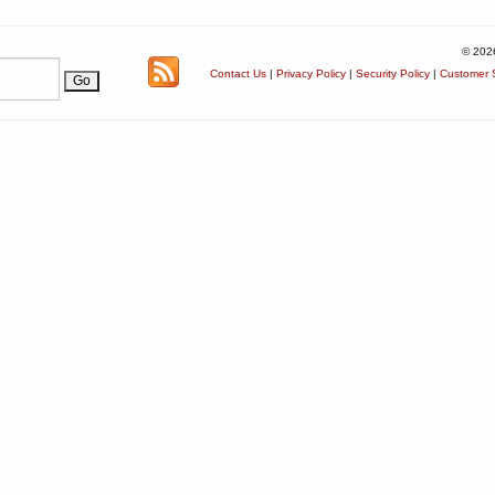
© 202
Contact Us
|
Privacy Policy
|
Security Policy
|
Customer S