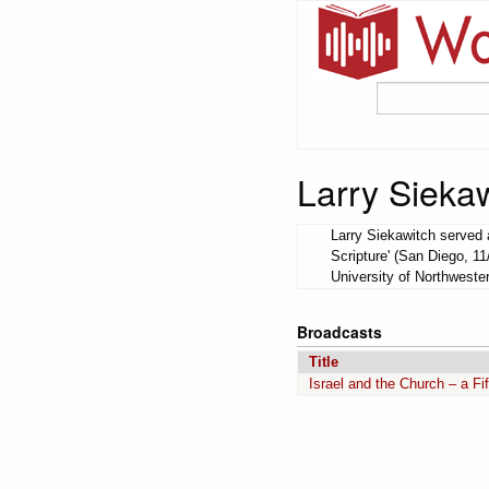
Larry Sieka
Larry Siekawitch served a
Scripture' (San Diego, 11
University of Northweste
Broadcasts
Title
Israel and the Church – a Fi