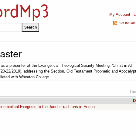
My Account
|
L
Get the lat
aster
s a presenter at the Evangelical Theological Society Meeting, 'Christ in All
1/20-22/2019), addressing the Section, Old Testament Prophetic and Apocalypt
iliated with Wheaton College.
1 it
D
nnerbiblical Exegesis to the Jacob Traditions in Hosea...