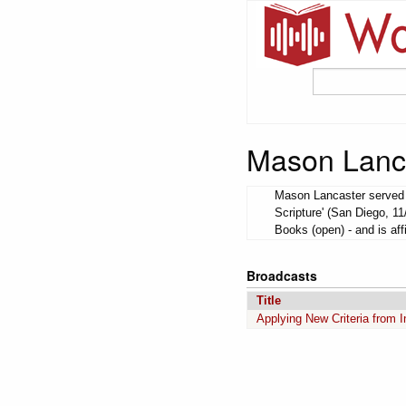
Mason Lanc
Mason Lancaster served a
Scripture' (San Diego, 1
Books (open) - and is aff
Broadcasts
Title
Applying New Criteria from I