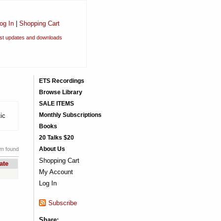
og In
|
Shopping Cart
est updates and downloads
ETS Recordings
Browse Library
SALE ITEMS
Monthly Subscriptions
ic
Books
20 Talks $20
About Us
em found
Shopping Cart
ate
My Account
Log In
Subscribe
Share: