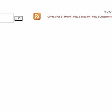
© 202
Contact Us
|
Privacy Policy
|
Security Policy
|
Customer S