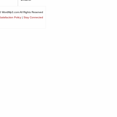
6 WordMp3.com All Rights Reserved
atisfaction Policy
|
Stay Connected