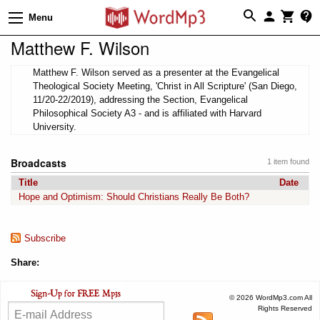
Menu
Matthew F. Wilson
Matthew F. Wilson served as a presenter at the Evangelical
Theological Society Meeting, 'Christ in All Scripture' (San Diego,
11/20-22/2019), addressing the Section, Evangelical
Philosophical Society A3 - and is affiliated with Harvard
University.
Broadcasts
1 item found
Title
Date
Hope and Optimism: Should Christians Really Be Both?
Subscribe
Share:
© 2026 WordMp3.com All
Rights Reserved