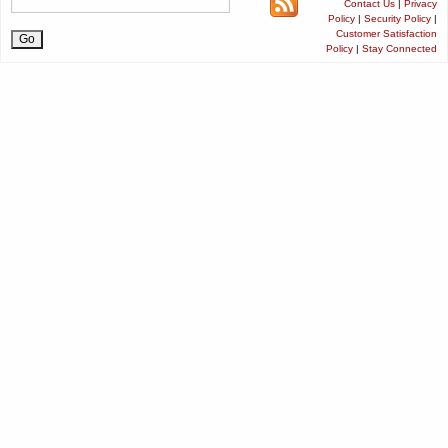
Contact Us
|
Privacy
Policy
|
Security Policy
|
Customer Satisfaction
Policy
|
Stay Connected