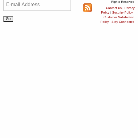
Rights Reserved
Contact Us
|
Privacy
Policy
|
Security Policy
|
Customer Satisfaction
Policy
|
Stay Connected