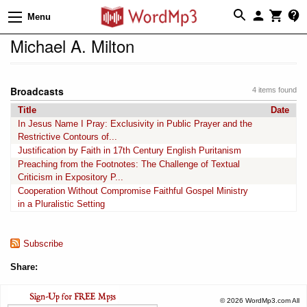
Menu
Michael A. Milton
Broadcasts
4 items found
Title
Date
In Jesus Name I Pray: Exclusivity in Public Prayer and the
Restrictive Contours of...
Justification by Faith in 17th Century English Puritanism
Preaching from the Footnotes: The Challenge of Textual
Criticism in Expository P...
Cooperation Without Compromise Faithful Gospel Ministry
in a Pluralistic Setting
Subscribe
Share:
© 2026 WordMp3.com All