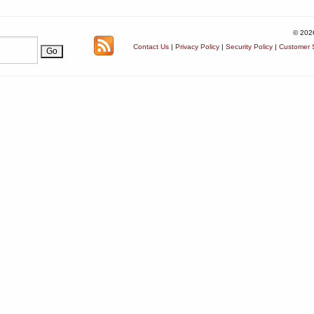
© 202
Contact Us
|
Privacy Policy
|
Security Policy
|
Customer S