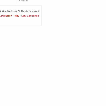
6 WordMp3.com All Rights Reserved
atisfaction Policy
|
Stay Connected