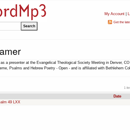
My Account
|
L
Get the lat
ramer
s a presenter at the Evangelical Theological Society Meeting in Denver, CO
heme, Psalms and Hebrew Poetry - Open - and is affiliated with Bethlehem Co
1 it
Date
Psalm 49 LXX