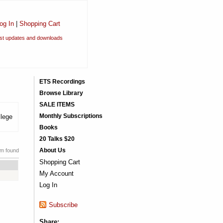
og In
|
Shopping Cart
est updates and downloads
ETS Recordings
Browse Library
SALE ITEMS
Monthly Subscriptions
llege
Books
20 Talks $20
About Us
em found
Shopping Cart
My Account
Log In
Subscribe
Share: