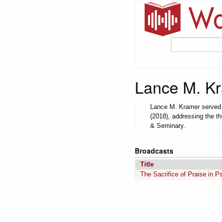
Lance M. K
Lance M. Kramer served a
(2018), addressing the t
& Seminary.
Broadcasts
Title
The Sacrifice of Praise in 