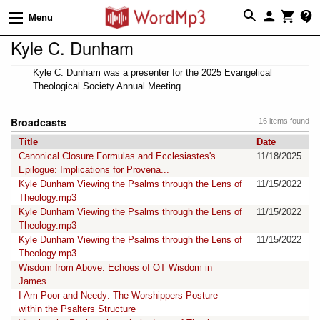
Menu
Kyle C. Dunham
Kyle C. Dunham was a presenter for the 2025 Evangelical
Theological Society Annual Meeting.
Broadcasts
16 items found
Title
Date
Canonical Closure Formulas and Ecclesiastes's
11/18/2025
Epilogue: Implications for Provena...
Kyle Dunham Viewing the Psalms through the Lens of
11/15/2022
Theology.mp3
Kyle Dunham Viewing the Psalms through the Lens of
11/15/2022
Theology.mp3
Kyle Dunham Viewing the Psalms through the Lens of
11/15/2022
Theology.mp3
Wisdom from Above: Echoes of OT Wisdom in
James
I Am Poor and Needy: The Worshippers Posture
within the Psalters Structure