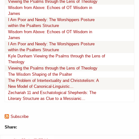
Viewing the Psalms through the Lens of Theology
Wisdom from Above: Echoes of OT Wisdom in
James
I Am Poor and Needy: The Worshippers Posture
within the Psalters Structure
Wisdom from Above: Echoes of OT Wisdom in
James
I Am Poor and Needy: The Worshippers Posture
within the Psalters Structure
Kyle Dunham Viewing the Psalms through the Lens of
Theology
Viewing the Psalms through the Lens of Theology
The Wisdom Shaping of the Psalter
The Problem of Intertextuality and Christotelism: A
New Model of Canonical-Linguistic...
Zechariah 11 and Eschatological Shepherds: The
Literary Structure as Clue to a Messianic...
Subscribe
Share: