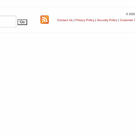
© 202
Contact Us
|
Privacy Policy
|
Security Policy
|
Customer S