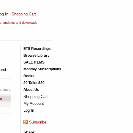
og In
|
Shopping Cart
est updates and downloads
ETS Recordings
Browse Library
SALE ITEMS
l
Monthly Subscriptions
 and
Books
20 Talks $20
About Us
ms found
Shopping Cart
e
My Account
Log In
Subscribe
Share: