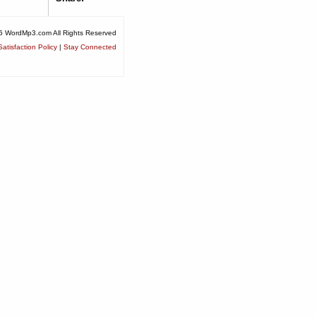
6 WordMp3.com All Rights Reserved
atisfaction Policy
|
Stay Connected