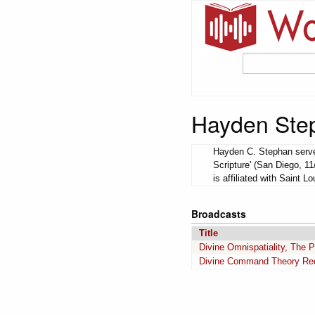
Hayden Ste
Hayden C. Stephan served
Scripture' (San Diego, 1
is affiliated with Saint Lo
Broadcasts
Title
Divine Omnispatiality, The P
Divine Command Theory Requ