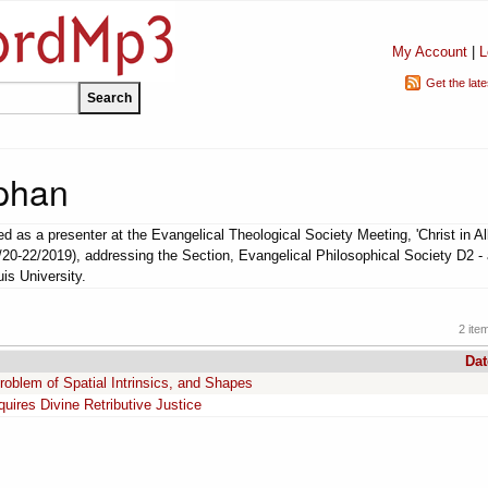
My Account
|
L
Get the lat
phan
 as a presenter at the Evangelical Theological Society Meeting, 'Christ in Al
1/20-22/2019), addressing the Section, Evangelical Philosophical Society D2 -
uis University.
2 ite
Dat
roblem of Spatial Intrinsics, and Shapes
ires Divine Retributive Justice