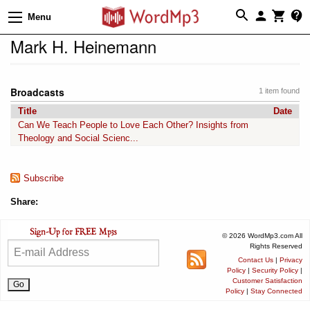
Menu
Mark H. Heinemann
Broadcasts
1 item found
Title
Date
Can We Teach People to Love Each Other? Insights from
Theology and Social Scienc...
Subscribe
Share:
© 2026 WordMp3.com All
Rights Reserved
Contact Us
|
Privacy
Policy
|
Security Policy
|
Customer Satisfaction
Policy
|
Stay Connected