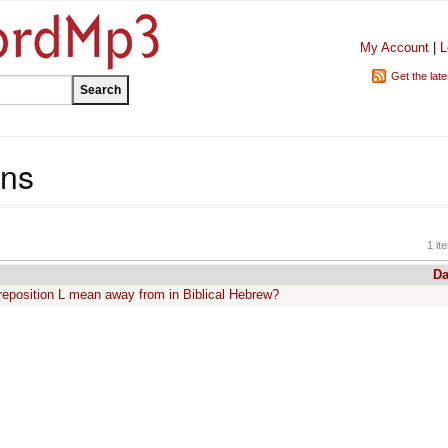
My Account
|
L
Get the lat
ins
1 it
Da
position L mean away from in Biblical Hebrew?