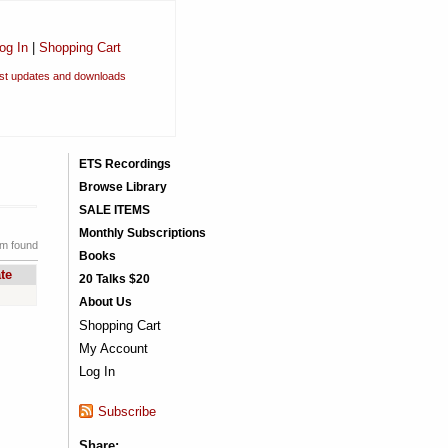
og In
|
Shopping Cart
est updates and downloads
ETS Recordings
Browse Library
SALE ITEMS
Monthly Subscriptions
em found
Books
te
20 Talks $20
About Us
Shopping Cart
My Account
Log In
Subscribe
Share: