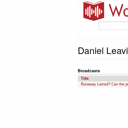
Daniel Leav
Broadcasts
Title
Runaway Lamed? Can the pre