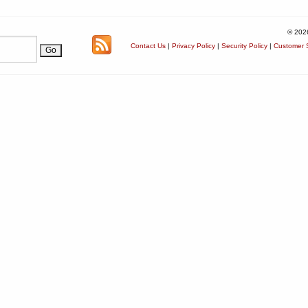
© 202
Contact Us
|
Privacy Policy
|
Security Policy
|
Customer S