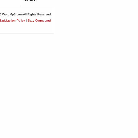
6 WordMp3.com All Rights Reserved
atisfaction Policy
|
Stay Connected