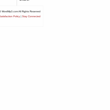
6 WordMp3.com All Rights Reserved
atisfaction Policy
|
Stay Connected