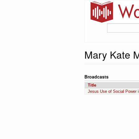
Mary Kate 
Broadcasts
Title
Jesus Use of Social Power i