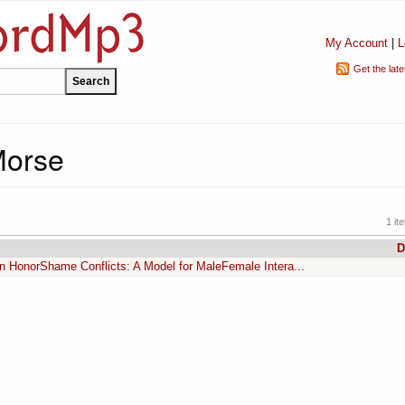
My Account
|
L
Get the lat
Morse
1 it
D
n HonorShame Conflicts: A Model for MaleFemale Intera...