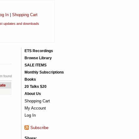
og In
|
Shopping Cart
est updates and downloads
ETS Recordings
Browse Library
SALE ITEMS
Monthly Subscriptions
em found
Books
ate
20 Talks $20
About Us
Shopping Cart
My Account
Log In
Subscribe
Share: