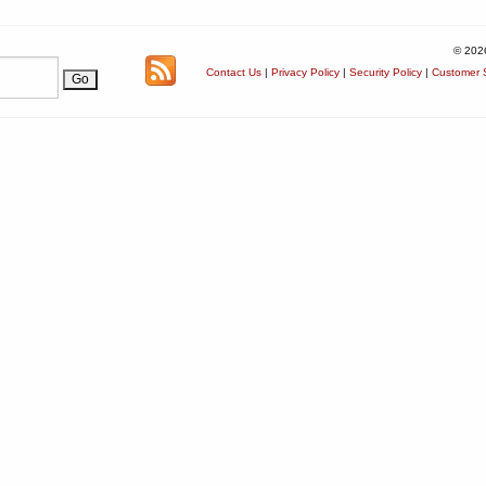
© 202
Contact Us
|
Privacy Policy
|
Security Policy
|
Customer S