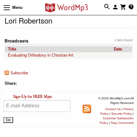
Menu
Lori Robertson
Broadcasts
1 item found
Title
Date
Evaluating Orthodoxy in Christian Art
Subscribe
Share:
© 2026 WordMp3.com All
Rights Reserved
Contact Us
|
Privacy
Policy
|
Security Policy
|
Customer Satisfaction
Policy
|
Stay Connected