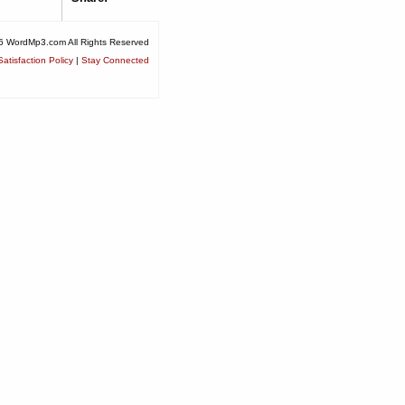
6 WordMp3.com All Rights Reserved
atisfaction Policy
|
Stay Connected