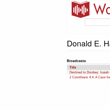
Donald E. H
Broadcasts
Title
Destined to Disobey: Isaiah
2 Corinthians 4:4: A Case f