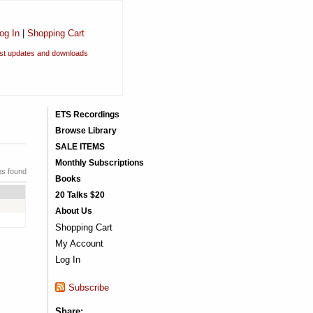
og In
|
Shopping Cart
est updates and downloads
ETS Recordings
Browse Library
SALE ITEMS
Monthly Subscriptions
ms found
Books
20 Talks $20
About Us
Shopping Cart
My Account
Log In
Subscribe
Share: