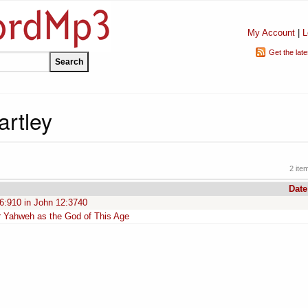
My Account
|
L
Get the lat
artley
2 ite
Date
 6:910 in John 12:3740
or Yahweh as the God of This Age