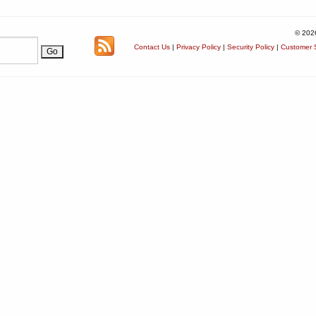
© 202
Contact Us
|
Privacy Policy
|
Security Policy
|
Customer S