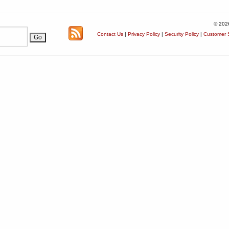
© 202
Contact Us
|
Privacy Policy
|
Security Policy
|
Customer S