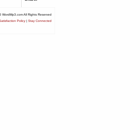
6 WordMp3.com All Rights Reserved
atisfaction Policy
|
Stay Connected