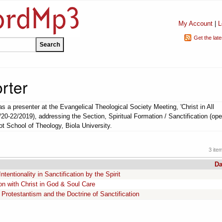
My Account
|
L
Get the lat
rter
s a presenter at the Evangelical Theological Society Meeting, 'Christ in All
/20-22/2019), addressing the Section, Spiritual Formation / Sanctification (ope
bot School of Theology, Biola University.
3 ite
Da
entionality in Sanctification by the Spirit
on with Christ in God & Soul Care
Protestantism and the Doctrine of Sanctification