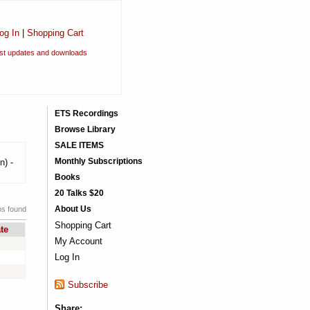
og In
|
Shopping Cart
est updates and downloads
ETS Recordings
Browse Library
SALE ITEMS
Monthly Subscriptions
n) -
Books
20 Talks $20
About Us
ms found
Shopping Cart
te
My Account
Log In
Subscribe
Share: