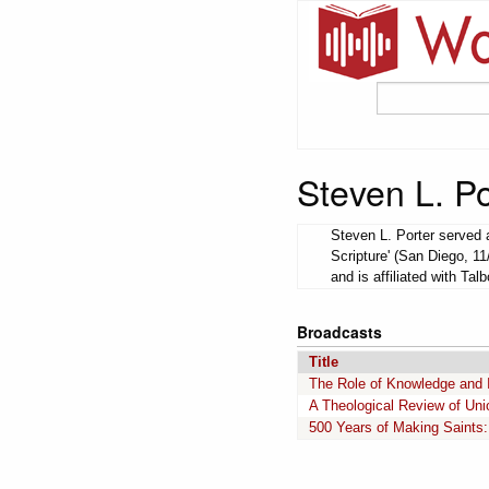
Steven L. Po
Steven L. Porter served a
Scripture' (San Diego, 11
and is affiliated with Tal
Broadcasts
Title
The Role of Knowledge and Int
A Theological Review of Uni
500 Years of Making Saints: 