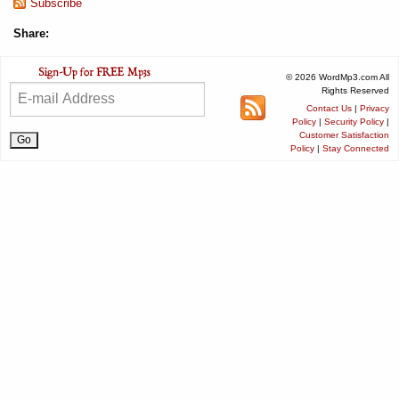
Subscribe
Share:
© 2026 WordMp3.com All
Rights Reserved
Contact Us
|
Privacy
Policy
|
Security Policy
|
Customer Satisfaction
Policy
|
Stay Connected