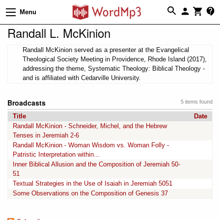
Menu
Randall L. McKinion
Randall McKinion served as a presenter at the Evangelical
Theological Society Meeting in Providence, Rhode Island (2017),
addressing the theme, Systematic Theology: Biblical Theology -
and is affiliated with Cedarville University.
Broadcasts
5 items found
Title
Date
Randall McKinion - Schneider, Michel, and the Hebrew
Tenses in Jeremiah 2-6
Randall McKinion - Woman Wisdom vs. Woman Folly -
Patristic Interpretation within...
Inner Biblical Allusion and the Composition of Jeremiah 50-
51
Textual Strategies in the Use of Isaiah in Jeremiah 5051
Some Observations on the Composition of Genesis 37