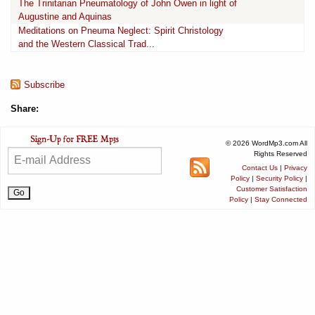
The Trinitarian Pneumatology of John Owen in light of
Augustine and Aquinas
Meditations on Pneuma Neglect: Spirit Christology
and the Western Classical Trad...
Subscribe
Share:
© 2026 WordMp3.com All
Rights Reserved
Contact Us
|
Privacy
Policy
|
Security Policy
|
Customer Satisfaction
Policy
|
Stay Connected