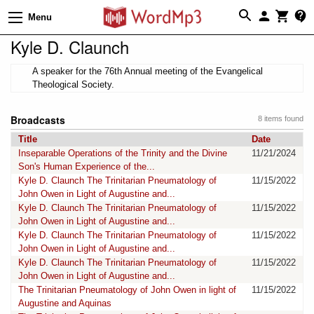
Menu
Kyle D. Claunch
A speaker for the 76th Annual meeting of the Evangelical
Theological Society.
Broadcasts
8 items found
Title
Date
Inseparable Operations of the Trinity and the Divine
11/21/2024
Son's Human Experience of the...
Kyle D. Claunch The Trinitarian Pneumatology of
11/15/2022
John Owen in Light of Augustine and...
Kyle D. Claunch The Trinitarian Pneumatology of
11/15/2022
John Owen in Light of Augustine and...
Kyle D. Claunch The Trinitarian Pneumatology of
11/15/2022
John Owen in Light of Augustine and...
Kyle D. Claunch The Trinitarian Pneumatology of
11/15/2022
John Owen in Light of Augustine and...
The Trinitarian Pneumatology of John Owen in light of
11/15/2022
Augustine and Aquinas