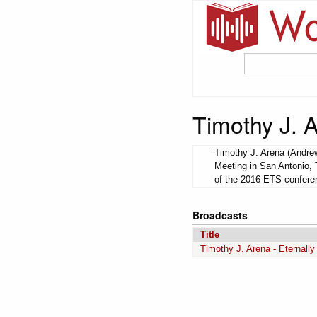
Timothy J. 
Timothy J. Arena (Andrew
Meeting in San Antonio, 
of the 2016 ETS conferen
Broadcasts
Title
Timothy J. Arena - Eternally 