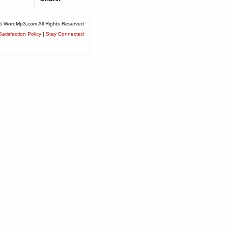
6 WordMp3.com All Rights Reserved
atisfaction Policy
|
Stay Connected