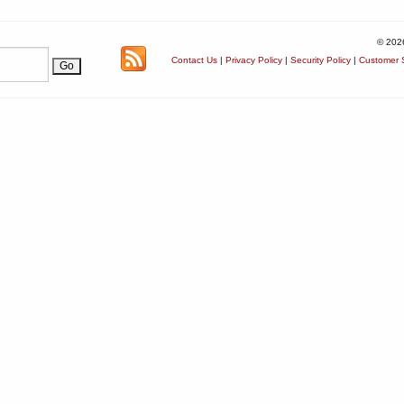
© 202
Contact Us
|
Privacy Policy
|
Security Policy
|
Customer S