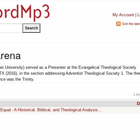
My Account
|
L
Get the lat
Arena
s University) served as a Presenter at the Evangelical Theological Society
TX (2016), in the section addressing Adventist Theological Society 1. The th
ce was the Trinity.
1 it
D
Equal - A Historical, Biblical, and Theological Analysis...