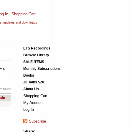
og In
|
Shopping Cart
est updates and downloads
ETS Recordings
Browse Library
SALE ITEMS
Monthly Subscriptions
eme
Books
20 Talks $20
About Us
em found
Shopping Cart
ate
My Account
Log In
Subscribe
Share: