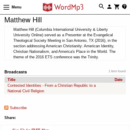
Menu
Matthew Hill
Matthew Hill (Columbia International University & Liberty
University Online) served as a Presenter at the Evangelical
Theological Society Meeting in San Antonio, TX (2016), in the
section addressing American Christianity: American Identity,
Christian Nationalism, and America's Place in the World. The
theme of the 2016 ETS conference was the Trinity.
Broadcasts
1 item found
Title
Date
Contested Identities - From a Christian Republic to a
National Civil Religion
Subscribe
Share: