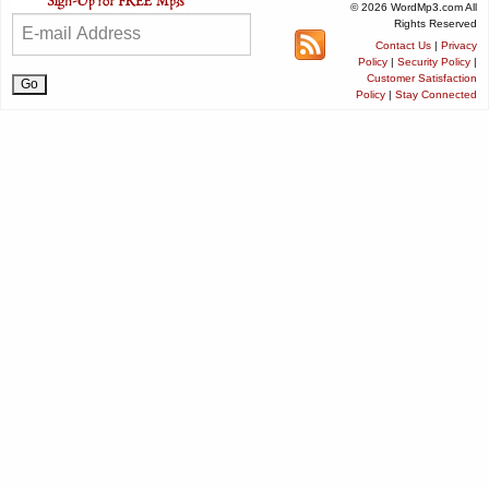
© 2026 WordMp3.com All
Rights Reserved
Contact Us
|
Privacy
Policy
|
Security Policy
|
Customer Satisfaction
Policy
|
Stay Connected