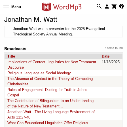
Menu
Jonathan M. Watt
Jonathan Watt was a presenter for the 2025 Evangelical
Theological Society Annual Meeting.
Broadcasts
7 items found
Title
Date
Implications of Contact Linguistics for New Testament
11/18/2025
Discourse
Religious Language as Social Ideology
The Absence of Context in the Theory of Competing
Christianities
Rules of Engagement: Dueling for Truth in Johns
Gospel
The Contribution of Bilingualism to an Understanding
of the Nature of New Testament...
Jonathan Watt - The Living Language Environment of
Acts 21:27-40
What Can Educational Linguistics Offer Religious