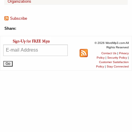
Organizations
Subscribe
Share:
© 2026 WordMp3.com All
Rights Reserved
Contact Us
|
Privacy
Policy
|
Security Policy
|
Customer Satisfaction
Policy
|
Stay Connected