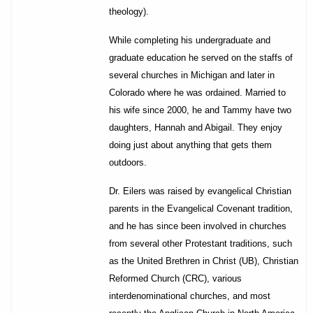
theology).
While completing his undergraduate and
graduate education he served on the staffs of
several churches in Michigan and later in
Colorado where he was ordained. Married to
his wife since 2000, he and Tammy have two
daughters, Hannah and Abigail. They enjoy
doing just about anything that gets them
outdoors.
Dr. Eilers was raised by evangelical Christian
parents in the Evangelical Covenant tradition,
and he has since been involved in churches
from several other Protestant traditions, such
as the United Brethren in Christ (UB), Christian
Reformed Church (CRC), various
interdenominational churches, and most