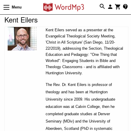
Menu
Kent Eilers
Kent Eilers served as a presenter at the
Evangelical Theological Society Meeting,
'Christ in All Scripture' (San Diego, 11/20-
22/2019), addressing the Section, Theological
Education and Pedagogy: "One Thing that
Worked": Engaging Students in Bible and
Theology Classrooms - and is affiliated with
Huntington University.
The Rev. Dr. Kent Eilers is professor of
theology and has been at Huntington
University since 2009. His undergraduate
education was at Calvin College, then he
completed graduate studies at Denver
Seminary (MDiv) and the University of
Aberdeen, Scotland (PhD in systematic