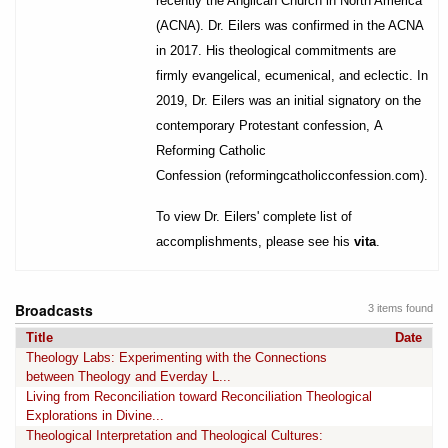
recently the Anglican Church in North America
(ACNA). Dr. Eilers was confirmed in the ACNA
in 2017. His theological commitments are
firmly evangelical, ecumenical, and eclectic. In
2019, Dr. Eilers was an initial signatory on the
contemporary Protestant confession, A
Reforming Catholic
Confession (
reformingcatholicconfession.com
).
To view Dr. Eilers' complete list of
accomplishments, please see his
vita
.
Broadcasts
3 items found
Title
Date
Theology Labs: Experimenting with the Connections
between Theology and Everday L...
Living from Reconciliation toward Reconciliation Theological
Explorations in Divine...
Theological Interpretation and Theological Cultures: