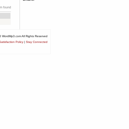
em found
6 WordMp3.com All Rights Reserved
atisfaction Policy
|
Stay Connected