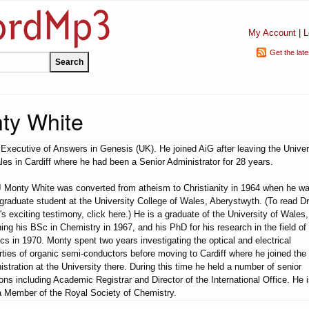
My Account
|
L
Get the lat
nty White
 Executive of Answers in Genesis (UK). He joined AiG after leaving the Univer
les in Cardiff where he had been a Senior Administrator for 28 years.
J Monty White was converted from atheism to Christianity in 1964 when he w
graduate student at the University College of Wales, Aberystwyth. (To read Dr
's exciting testimony, click here.) He is a graduate of the University of Wales,
ning his BSc in Chemistry in 1967, and his PhD for his research in the field o
ics in 1970. Monty spent two years investigating the optical and electrical
rties of organic semi-conductors before moving to Cardiff where he joined the
istration at the University there. During this time he held a number of senior
ions including Academic Registrar and Director of the International Office. He 
a Member of the Royal Society of Chemistry.