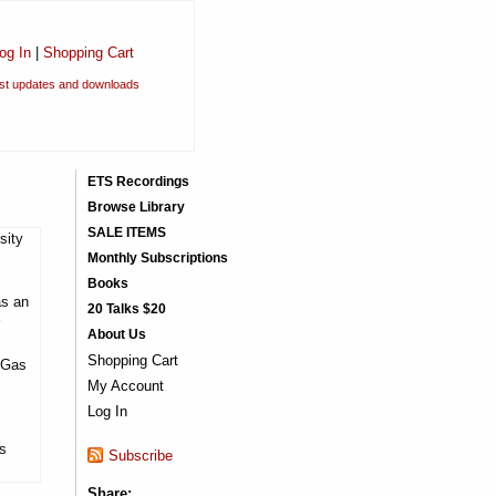
og In
|
Shopping Cart
est updates and downloads
ETS Recordings
Browse Library
SALE ITEMS
sity
Monthly Subscriptions
Books
as an
20 Talks $20
About Us
Shopping Cart
f Gas
My Account
Log In
is
Subscribe
Share: