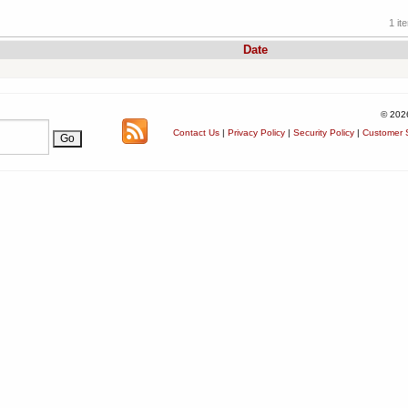
1 it
Date
© 202
Contact Us
|
Privacy Policy
|
Security Policy
|
Customer S