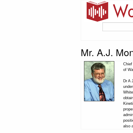
Mr. A.J. Mo
Chief
of Wa
Dr A 
under
White
obtai
Kinet
prope
admin
posit
also 