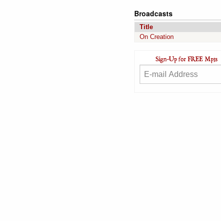
Broadcasts
Title
On Creation