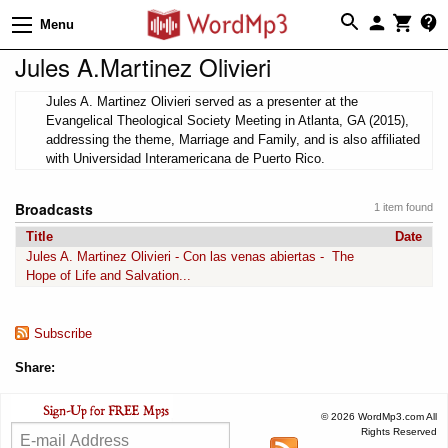
Menu
Jules A.Martinez Olivieri
Jules A. Martinez Olivieri served as a presenter at the
Evangelical Theological Society Meeting in Atlanta, GA (2015),
addressing the theme, Marriage and Family, and is also affiliated
with Universidad Interamericana de Puerto Rico.
Broadcasts
1 item found
Title
Date
Jules A. Martinez Olivieri - Con las venas abiertas - The
Hope of Life and Salvation...
Subscribe
Share:
© 2026 WordMp3.com All
Rights Reserved