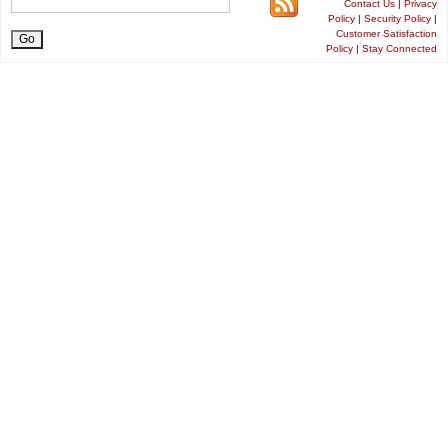
Contact Us
|
Privacy
Policy
|
Security Policy
|
Customer Satisfaction
Policy
|
Stay Connected