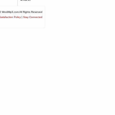
6 WordMp3.com All Rights Reserved
atisfaction Policy
|
Stay Connected