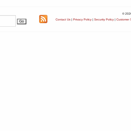
© 202
Contact Us
|
Privacy Policy
|
Security Policy
|
Customer S