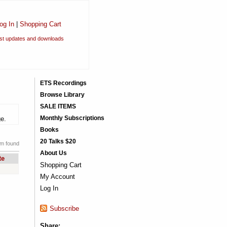
og In
|
Shopping Cart
est updates and downloads
ETS Recordings
Browse Library
SALE ITEMS
Monthly Subscriptions
ge.
Books
20 Talks $20
em found
About Us
te
Shopping Cart
My Account
Log In
Subscribe
Share: