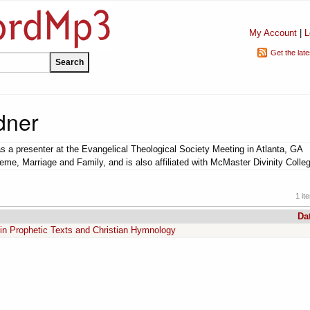
My Account
|
L
Get the lat
dner
 a presenter at the Evangelical Theological Society Meeting in Atlanta, GA
eme, Marriage and Family, and is also affiliated with McMaster Divinity Colle
1 it
Da
in Prophetic Texts and Christian Hymnology