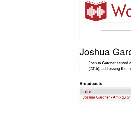
Joshua Gar
Joshua Gardner served as
(2015), addressing the th
Broadcasts
Title
Joshua Gardner - Ambiguity 