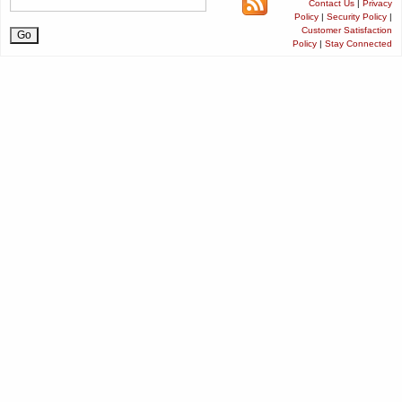
Contact Us
|
Privacy
Policy
|
Security Policy
|
Customer Satisfaction
Policy
|
Stay Connected