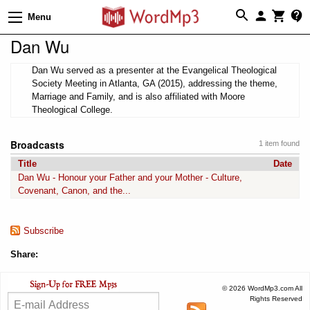
Menu
Dan Wu
Dan Wu served as a presenter at the Evangelical Theological
Society Meeting in Atlanta, GA (2015), addressing the theme,
Marriage and Family, and is also affiliated with Moore
Theological College.
Broadcasts
1 item found
Title
Date
Dan Wu - Honour your Father and your Mother - Culture,
Covenant, Canon, and the...
Subscribe
Share:
© 2026 WordMp3.com All
Rights Reserved