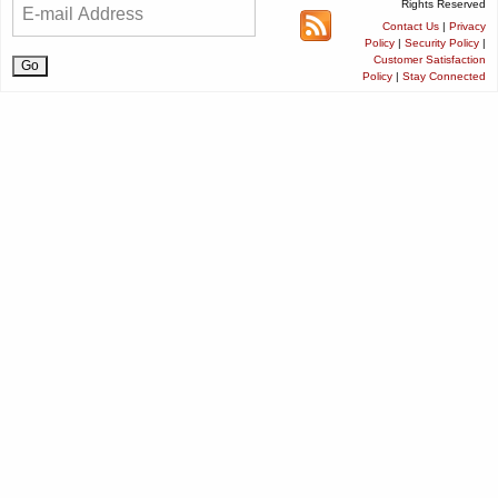
Rights Reserved
Contact Us
|
Privacy
Policy
|
Security Policy
|
Customer Satisfaction
Policy
|
Stay Connected