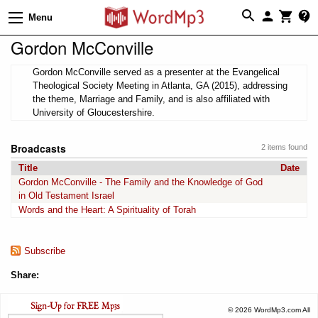
Menu
Gordon McConville
Gordon McConville served as a presenter at the Evangelical
Theological Society Meeting in Atlanta, GA (2015), addressing
the theme, Marriage and Family, and is also affiliated with
University of Gloucestershire.
Broadcasts
2 items found
Title
Date
Gordon McConville - The Family and the Knowledge of God
in Old Testament Israel
Words and the Heart: A Spirituality of Torah
Subscribe
Share:
© 2026 WordMp3.com All