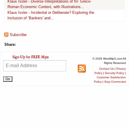
Klaus Issler - Diverse Interpretations of NT Greco-
Roman Economic Context, with Illustrations...
Klaus Issler - Incidental or Deliberate? Exploring the
Inclusion of ‘Bankers' and...
Subscribe
Share:
© 2026 WordMp3.com All
Rights Reserved
Contact Us
|
Privacy
Policy
|
Security Policy
|
Customer Satisfaction
Policy
|
Stay Connected