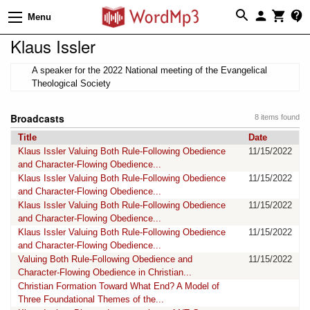
Menu
Klaus Issler
A speaker for the 2022 National meeting of the Evangelical
Theological Society
Broadcasts
8 items found
Title
Date
Klaus Issler Valuing Both Rule-Following Obedience
11/15/2022
and Character-Flowing Obedience...
Klaus Issler Valuing Both Rule-Following Obedience
11/15/2022
and Character-Flowing Obedience...
Klaus Issler Valuing Both Rule-Following Obedience
11/15/2022
and Character-Flowing Obedience...
Klaus Issler Valuing Both Rule-Following Obedience
11/15/2022
and Character-Flowing Obedience...
Valuing Both Rule-Following Obedience and
11/15/2022
Character-Flowing Obedience in Christian...
Christian Formation Toward What End? A Model of
Three Foundational Themes of the...